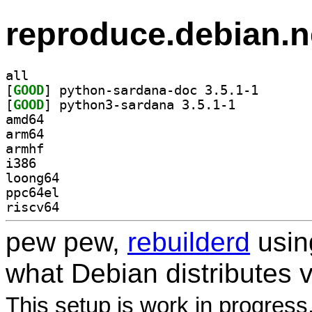
reproduce.debian.n
all
[
GOOD
] python-sarda
[
GOOD
] python3-sardana 3.5.1-1		
amd64
arm64
armhf
i386
loong64
ppc64el
riscv64
pew pew,
rebuilderd
usi
what Debian distributes 
This setup is work in progress