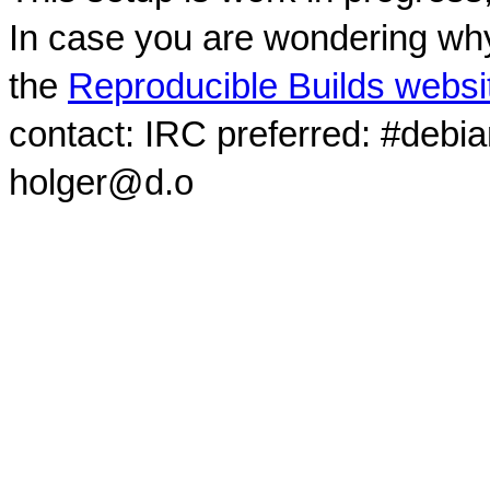
In case you are wondering why
the
Reproducible Builds websi
contact: IRC preferred: #debi
holger@d.o