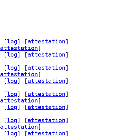
 [
log
]
 [
attestation
]
attestation
]
 [
log
]
 [
attestation
]
 [
log
]
 [
attestation
]
attestation
]
 [
log
]
 [
attestation
]
 [
log
]
 [
attestation
]
attestation
]
 [
log
]
 [
attestation
]
 [
log
]
 [
attestation
]
attestation
]
 [
log
]
 [
attestation
]