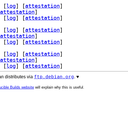
 [
log
]
 [
attestation
]
attestation
]
 [
log
]
 [
attestation
]
 [
log
]
 [
attestation
]
attestation
]
 [
log
]
 [
attestation
]
 [
log
]
 [
attestation
]
attestation
]
 [
log
]
 [
attestation
]
ftp.debian.org
n distributes via
. ♥️
cible Builds website
will explain why this is useful.