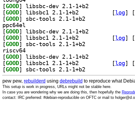
[
GOOD
] libsbc-dev 2.1-1+b2		
[
GOOD
] libsbc1 2.1-1+b2		
 [
log
]
 [
[
GOOD
] sbc-tools 2.1-1+b2		
ppc64el
[
GOOD
] libsbc-dev 2.1-1+b2		
[
GOOD
] libsbc1 2.1-1+b2		
 [
log
]
 [
[
GOOD
] sbc-tools 2.1-1+b2		
riscv64
[
GOOD
] libsbc-dev 2.1-1+b2		
[
GOOD
] libsbc1 2.1-1+b2		
 [
log
]
 [
[
GOOD
] sbc-tools 2.1-1+b2		
pew pew,
rebuilderd
using
debrebuild
to reproduce what Debia
This setup is work in progress, URLs might not be stable here.
In case you are wondering why we are doing this, then hopefully the
Reprodu
contact: IRC preferred: #debian-reproducible on OFTC or mail to holger@d.o