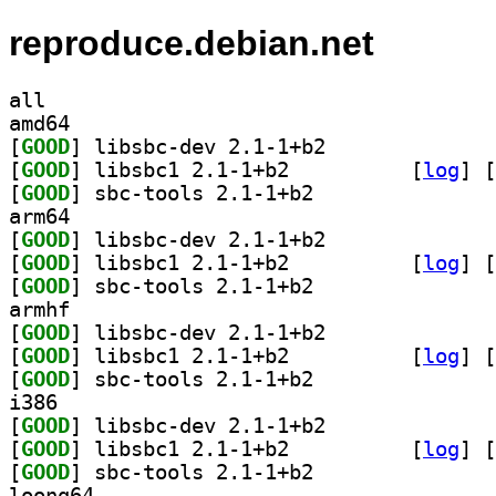
reproduce.debian.net
all
amd64
[
GOOD
] libsbc-dev 2.1-1+b2		
[
GOOD
] libsbc1 2.1-1+b2		
 [
log
]
 [
[
GOOD
] sbc-tools 2.1-1+b2		
arm64
[
GOOD
] libsbc-dev 2.1-1+b2		
[
GOOD
] libsbc1 2.1-1+b2		
 [
log
]
 [
[
GOOD
] sbc-tools 2.1-1+b2		
armhf
[
GOOD
] libsbc-dev 2.1-1+b2		
[
GOOD
] libsbc1 2.1-1+b2		
 [
log
]
 [
[
GOOD
] sbc-tools 2.1-1+b2		
i386
[
GOOD
] libsbc-dev 2.1-1+b2		
[
GOOD
] libsbc1 2.1-1+b2		
 [
log
]
 [
[
GOOD
] sbc-tools 2.1-1+b2		
loong64