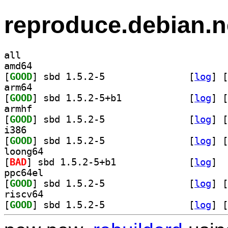
reproduce.debian.n
all
amd64
[
GOOD
] sbd 1.5.2-5		
 [
log
]
 [
arm64
[
GOOD
] sbd 1.5.2-5+b1		
 [
log
]
 [
armhf
[
GOOD
] sbd 1.5.2-5		
 [
log
]
 [
i386
[
GOOD
] sbd 1.5.2-5		
 [
log
]
 [
loong64
[
BAD
] sbd 1.5.2-5+b1		
 [
log
]
ppc64el
[
GOOD
] sbd 1.5.2-5		
 [
log
]
 [
riscv64
[
GOOD
] sbd 1.5.2-5		
 [
log
]
 [