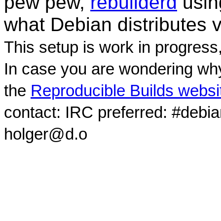
pew pew,
rebuilderd
usi
what Debian distributes 
This setup is work in progress
In case you are wondering why
the
Reproducible Builds websi
contact: IRC preferred: #debi
holger@d.o