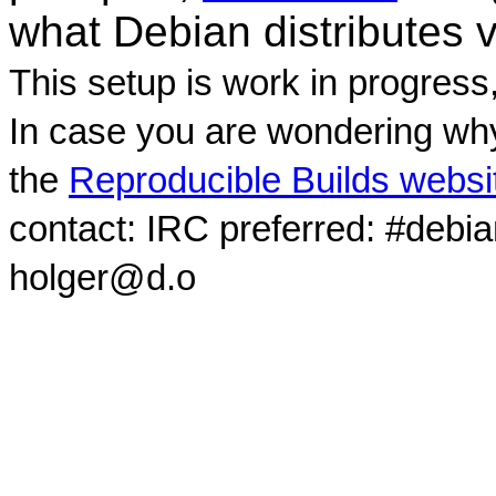
what Debian distributes 
This setup is work in progress
In case you are wondering why
the
Reproducible Builds websi
contact: IRC preferred: #debi
holger@d.o