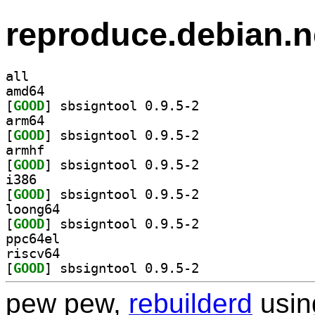
reproduce.debian.n
all
amd64
[
GOOD
] sbsigntool 0.9.5-2		
arm64
[
GOOD
] sbsigntool 0.9.5-2		
armhf
[
GOOD
] sbsigntool 0.9.5-2		
i386
[
GOOD
] sbsigntool 0.9.5-2		
loong64
[
GOOD
] sbsigntool 0.9.5-2		
ppc64el
riscv64
[
GOOD
] sbsigntool 0.9.5-2		
pew pew,
rebuilderd
usi