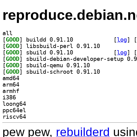
reproduce.debian.n
all
[
GOOD
] buildd 0.91.10		
 [
log
]
 [
[
GOOD
] libsbuild-perl 0.91.10		
[
GOOD
] sbuild 0.91.10		
 [
log
]
 [
[
GOOD
[
GOOD
] sbuild-qemu 0.91.10		
[
GOOD
] sbuild-schroot 0.91.10		
amd64
arm64
armhf
i386
loong64
ppc64el
riscv64
pew pew,
rebuilderd
usi