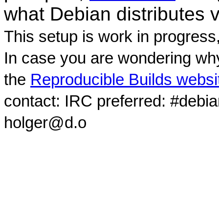
what Debian distributes 
This setup is work in progress
In case you are wondering why
the
Reproducible Builds websi
contact: IRC preferred: #debi
holger@d.o