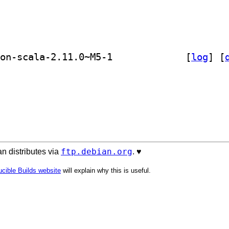
] libscala-tools-sbinary-java 0.4.2-on-scala-2.11.0~M5-1		
 [
log
]
 [
ftp.debian.org
n distributes via
. ♥️
cible Builds website
will explain why this is useful.