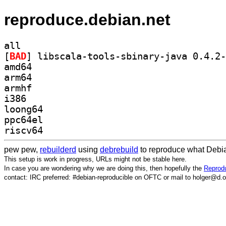
reproduce.debian.net
all
[
BAD
amd64
arm64
armhf
i386
loong64
ppc64el
riscv64
pew pew,
rebuilderd
using
debrebuild
to reproduce what Debia
This setup is work in progress, URLs might not be stable here.
In case you are wondering why we are doing this, then hopefully the
Reprodu
contact: IRC preferred: #debian-reproducible on OFTC or mail to holger@d.o