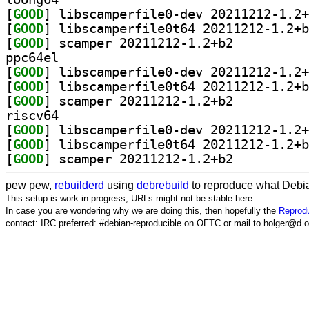
[
GOOD
[
GOOD
[
GOOD
] scamper 20211212-1.2+b2		
ppc64el
[
GOOD
[
GOOD
[
GOOD
] scamper 20211212-1.2+b2		
riscv64
[
GOOD
[
GOOD
[
GOOD
] scamper 20211212-1.2+b2		
pew pew,
rebuilderd
using
debrebuild
to reproduce what Debia
This setup is work in progress, URLs might not be stable here.
In case you are wondering why we are doing this, then hopefully the
Reprodu
contact: IRC preferred: #debian-reproducible on OFTC or mail to holger@d.o