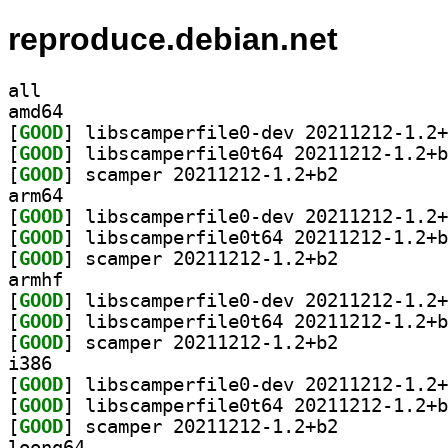
reproduce.debian.net
all
amd64
[
GOOD
[
GOOD
[
GOOD
] scamper 20211212-1.2+b2		
arm64
[
GOOD
[
GOOD
[
GOOD
] scamper 20211212-1.2+b2		
armhf
[
GOOD
[
GOOD
[
GOOD
] scamper 20211212-1.2+b2		
i386
[
GOOD
[
GOOD
[
GOOD
] scamper 20211212-1.2+b2		
loong64