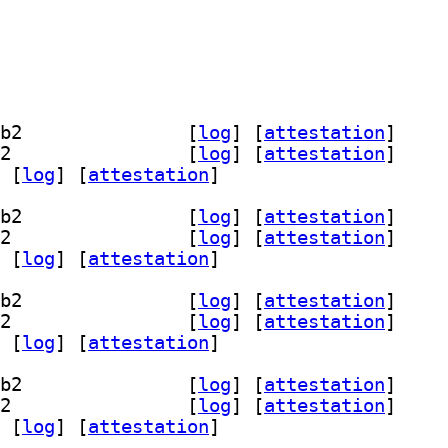
] libscamperfile0-dev 20211212-1.2+b2		
 [
log
]
 [
attestation
]
] libscamperfile0t64 20211212-1.2+b2		
 [
log
]
 [
attestation
]
 [
log
]
 [
attestation
]
] libscamperfile0-dev 20211212-1.2+b2		
 [
log
]
 [
attestation
]
] libscamperfile0t64 20211212-1.2+b2		
 [
log
]
 [
attestation
]
 [
log
]
 [
attestation
]
] libscamperfile0-dev 20211212-1.2+b2		
 [
log
]
 [
attestation
]
] libscamperfile0t64 20211212-1.2+b2		
 [
log
]
 [
attestation
]
 [
log
]
 [
attestation
]
] libscamperfile0-dev 20211212-1.2+b2		
 [
log
]
 [
attestation
]
] libscamperfile0t64 20211212-1.2+b2		
 [
log
]
 [
attestation
]
 [
log
]
 [
attestation
]