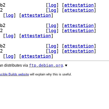
] libscamperfile0-dev 20211212-1.2+b2		
 [
log
]
 [
attestation
]
] libscamperfile0t64 20211212-1.2+b2		
 [
log
]
 [
attestation
]
 [
log
]
 [
attestation
]
] libscamperfile0-dev 20211212-1.2+b2		
 [
log
]
 [
attestation
]
] libscamperfile0t64 20211212-1.2+b2		
 [
log
]
 [
attestation
]
 [
log
]
 [
attestation
]
] libscamperfile0-dev 20211212-1.2+b2		
 [
log
]
 [
attestation
]
] libscamperfile0t64 20211212-1.2+b2		
 [
log
]
 [
attestation
]
 [
log
]
 [
attestation
]
ftp.debian.org
n distributes via
. ♥️
cible Builds website
will explain why this is useful.