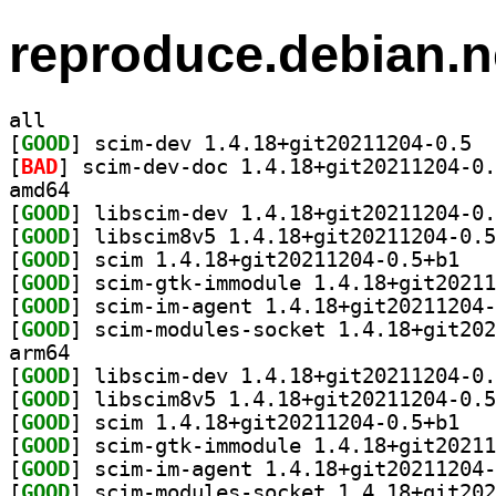
reproduce.debian.n
all
[
GOOD
] scim-
[
BAD
amd64
[
GOOD
[
GOOD
[
GOOD
] scim 1.
[
GOOD
[
GOOD
[
GOOD
arm64
[
GOOD
[
GOOD
[
GOOD
] scim 1.
[
GOOD
[
GOOD
[
GOOD