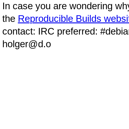
In case you are wondering why
the
Reproducible Builds websi
contact: IRC preferred: #debi
holger@d.o