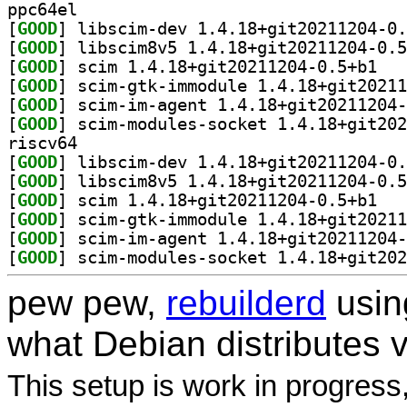
ppc64el
[
GOOD
[
GOOD
[
GOOD
] scim 1.
[
GOOD
[
GOOD
[
GOOD
riscv64
[
GOOD
[
GOOD
[
GOOD
] scim 1.
[
GOOD
[
GOOD
[
GOOD
pew pew,
rebuilderd
usi
what Debian distributes 
This setup is work in progress