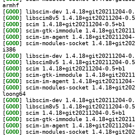
armhf
[
GOOD
[
GOOD
[
GOOD
] scim 1.
[
GOOD
[
GOOD
[
GOOD
i386
[
GOOD
[
GOOD
[
GOOD
] scim 1.
[
GOOD
[
GOOD
[
GOOD
loong64
[
GOOD
[
GOOD
[
GOOD
] scim 1.
[
GOOD
[
GOOD
[
GOOD