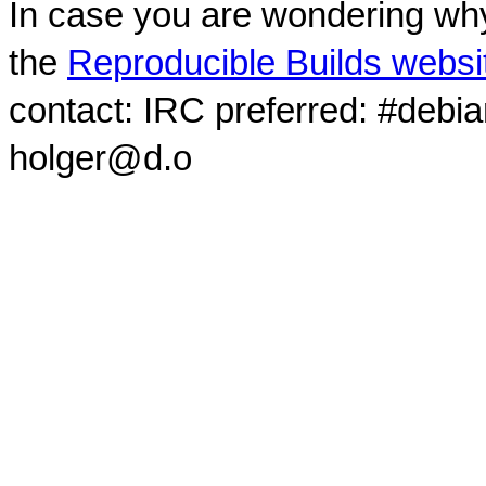
In case you are wondering why
the
Reproducible Builds websi
contact: IRC preferred: #debi
holger@d.o