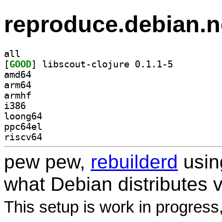
reproduce.debian.n
all
[
GOOD
] libscout-clojure 0.1.1-5		
amd64
arm64
armhf
i386
loong64
ppc64el
riscv64
pew pew,
rebuilderd
usi
what Debian distributes 
This setup is work in progress