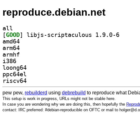
reproduce.debian.net
all
[
GOOD
] libjs-scrip
amd64
arm64
armhf
i386
loong64
ppc64el
riscv64
pew pew,
rebuilderd
using
debrebuild
to reproduce what Debia
This setup is work in progress, URLs might not be stable here.
In case you are wondering why we are doing this, then hopefully the
Reprodu
contact: IRC preferred: #debian-reproducible on OFTC or mail to holger@d.o