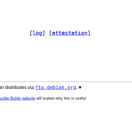
taculous 1.9.0-6		
 [
log
]
 [
attestation
]
ftp.debian.org
n distributes via
. ♥️
cible Builds website
will explain why this is useful.