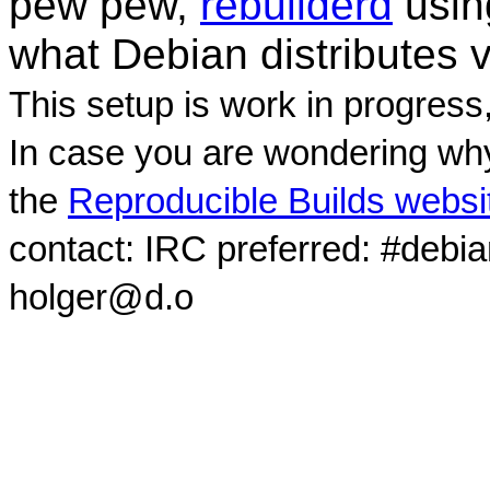
pew pew,
rebuilderd
usi
what Debian distributes 
This setup is work in progress
In case you are wondering why
the
Reproducible Builds websi
contact: IRC preferred: #debi
holger@d.o