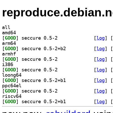
reproduce.debian.n
all
amd64
[
GOOD
] seccure 0.5-2		
 [
log
]
 [
arm64
[
GOOD
] seccure 0.5-2+b2		
 [
log
]
 [
armhf
[
GOOD
] seccure 0.5-2		
 [
log
]
 [
i386
[
GOOD
] seccure 0.5-2		
 [
log
]
 [
loong64
[
GOOD
] seccure 0.5-2+b1		
 [
log
]
 [
ppc64el
[
GOOD
] seccure 0.5-2		
 [
log
]
 [
riscv64
[
GOOD
] seccure 0.5-2+b1		
 [
log
]
 [