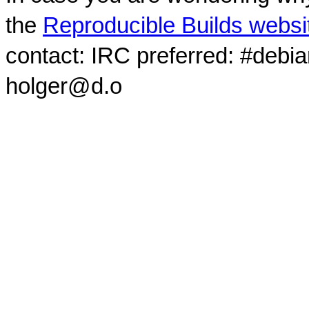
the
Reproducible Builds websi
contact: IRC preferred: #debi
holger@d.o