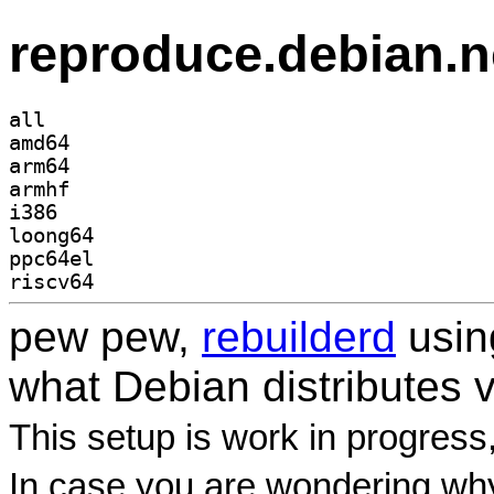
reproduce.debian.n
all
amd64
arm64
armhf
i386
loong64
ppc64el
riscv64
pew pew,
rebuilderd
usi
what Debian distributes 
This setup is work in progress
In case you are wondering why