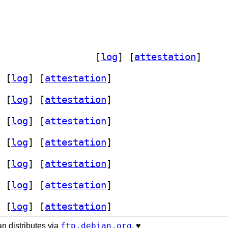
] woff-tools 0:2009.10.04-2+1.3.1-2		
 [
log
]
 [
attestation
]
 [
log
]
 [
attestation
]
 [
log
]
 [
attestation
]
 [
log
]
 [
attestation
]
 [
log
]
 [
attestation
]
 [
log
]
 [
attestation
]
 [
log
]
 [
attestation
]
 [
log
]
 [
attestation
]
ftp.debian.org
n distributes via
. ♥️