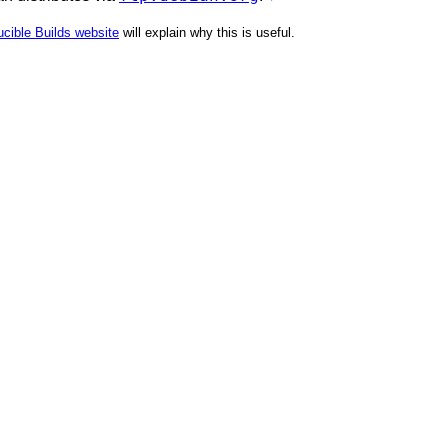
cible Builds website
will explain why this is useful.