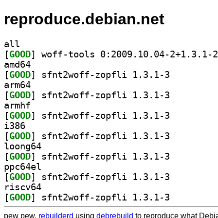
reproduce.debian.net
all
[
GOOD
amd64
[
GOOD
] sfnt2woff-zopfli 1.3.1-3		
arm64
[
GOOD
] sfnt2woff-zopfli 1.3.1-3		
armhf
[
GOOD
] sfnt2woff-zopfli 1.3.1-3		
i386
[
GOOD
] sfnt2woff-zopfli 1.3.1-3		
loong64
[
GOOD
] sfnt2woff-zopfli 1.3.1-3		
ppc64el
[
GOOD
] sfnt2woff-zopfli 1.3.1-3		
riscv64
[
GOOD
] sfnt2woff-zopfli 1.3.1-3		
pew pew,
rebuilderd
using
debrebuild
to reproduce what Debia