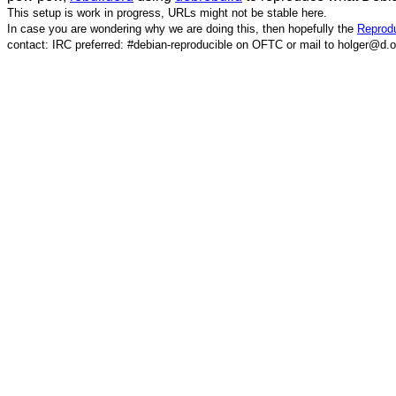
This setup is work in progress, URLs might not be stable here.
In case you are wondering why we are doing this, then hopefully the
Reprodu
contact: IRC preferred: #debian-reproducible on OFTC or mail to holger@d.o