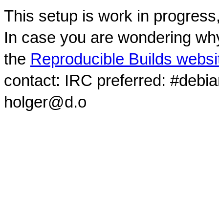
This setup is work in progress
In case you are wondering why
the
Reproducible Builds websi
contact: IRC preferred: #debi
holger@d.o