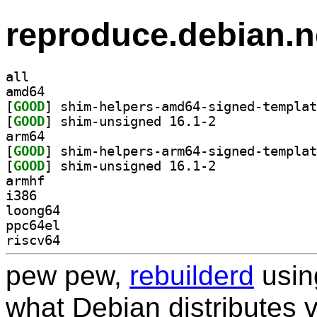
reproduce.debian.n
all
amd64
[
GOOD
[
GOOD
] shim-unsigned 16.1-2		
arm64
[
GOOD
[
GOOD
] shim-unsigned 16.1-2		
armhf
i386
loong64
ppc64el
riscv64
pew pew,
rebuilderd
usi
what Debian distributes 