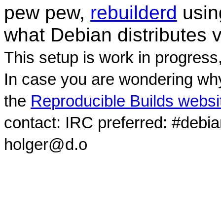
pew pew,
rebuilderd
usi
what Debian distributes 
This setup is work in progress
In case you are wondering why
the
Reproducible Builds websi
contact: IRC preferred: #debi
holger@d.o