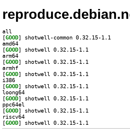
reproduce.debian.n
all
[
GOOD
] shotwell-co
amd64
[
GOOD
] shotwell 0.32.15-1.1		
arm64
[
GOOD
] shotwell 0.32.15-1.1		
armhf
[
GOOD
] shotwell 0.32.15-1.1		
i386
[
GOOD
] shotwell 0.32.15-1.1		
loong64
[
GOOD
] shotwell 0.32.15-1.1		
ppc64el
[
GOOD
] shotwell 0.32.15-1.1		
riscv64
[
GOOD
] shotwell 0.32.15-1.1		