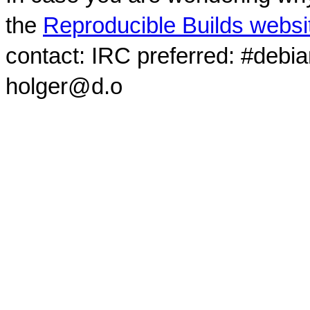
the
Reproducible Builds websi
contact: IRC preferred: #debi
holger@d.o