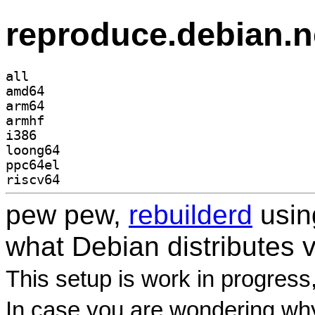
reproduce.debian.n
all
amd64
arm64
armhf
i386
loong64
ppc64el
riscv64
pew pew,
rebuilderd
usi
what Debian distributes 
This setup is work in progress
In case you are wondering why