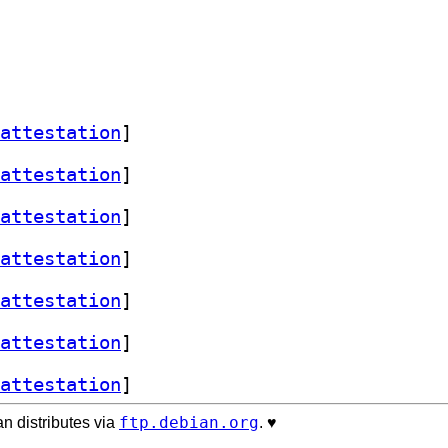
attestation
]
attestation
]
attestation
]
attestation
]
attestation
]
attestation
]
attestation
]
ftp.debian.org
n distributes via
. ♥️