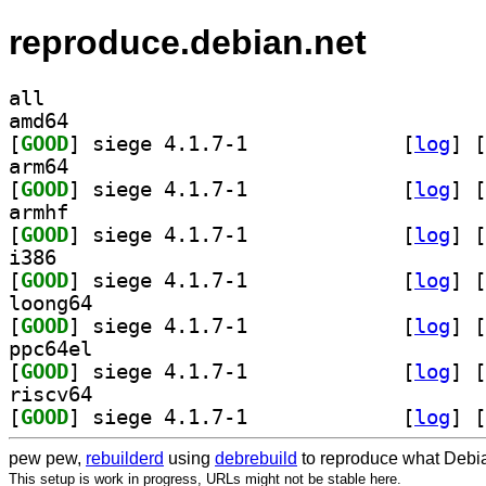
reproduce.debian.net
all
amd64
[
GOOD
] siege 4.1.7-1		
 [
log
]
 [
arm64
[
GOOD
] siege 4.1.7-1		
 [
log
]
 [
armhf
[
GOOD
] siege 4.1.7-1		
 [
log
]
 [
i386
[
GOOD
] siege 4.1.7-1		
 [
log
]
 [
loong64
[
GOOD
] siege 4.1.7-1		
 [
log
]
 [
ppc64el
[
GOOD
] siege 4.1.7-1		
 [
log
]
 [
riscv64
[
GOOD
] siege 4.1.7-1		
 [
log
]
 [
pew pew,
rebuilderd
using
debrebuild
to reproduce what Debia
This setup is work in progress, URLs might not be stable here.