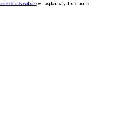
cible Builds website
will explain why this is useful.