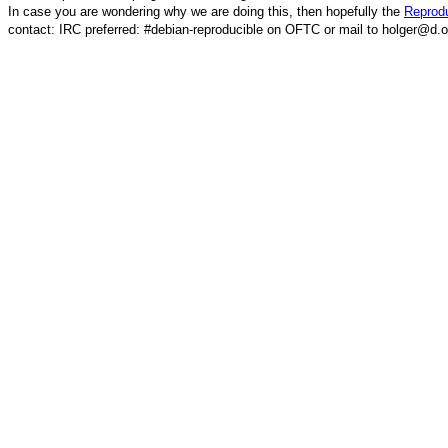
In case you are wondering why we are doing this, then hopefully the
Reprodu
contact: IRC preferred: #debian-reproducible on OFTC or mail to holger@d.o