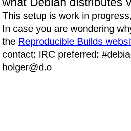
what Debian distributes 
This setup is work in progress
In case you are wondering why
the
Reproducible Builds websi
contact: IRC preferred: #debi
holger@d.o