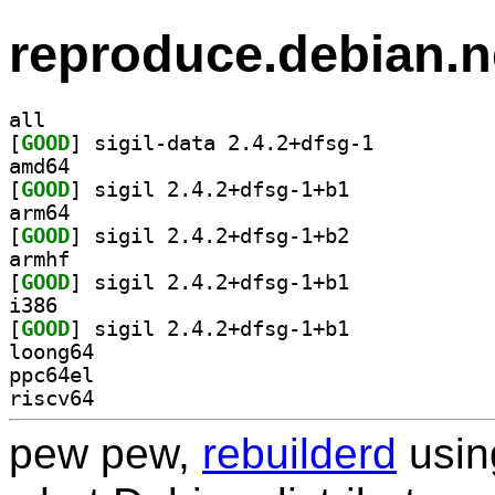
reproduce.debian.n
all
[
GOOD
] sigil-data 2.4.2+dfsg-1		
amd64
[
GOOD
] sigil 2.4.2+dfsg-1+b1		
arm64
[
GOOD
] sigil 2.4.2+dfsg-1+b2		
armhf
[
GOOD
] sigil 2.4.2+dfsg-1+b1		
i386
[
GOOD
] sigil 2.4.2+dfsg-1+b1		
loong64
ppc64el
riscv64
pew pew,
rebuilderd
usi