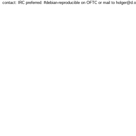
contact: IRC preferred: #debian-reproducible on OFTC or mail to holger@d.o