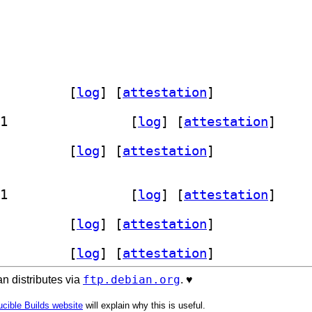
lbackup-tools 20250313.1-1		
 [
log
]
 [
attestation
]
] signalbackup-tools 20250313.1-1+b1		
 [
log
]
 [
attestation
]
lbackup-tools 20250313.1-1		
 [
log
]
 [
attestation
]
] signalbackup-tools 20250313.1-1+b1		
 [
log
]
 [
attestation
]
lbackup-tools 20250313.1-1		
 [
log
]
 [
attestation
]
lbackup-tools 20250313.1-1		
 [
log
]
 [
attestation
]
ftp.debian.org
n distributes via
. ♥️
cible Builds website
will explain why this is useful.