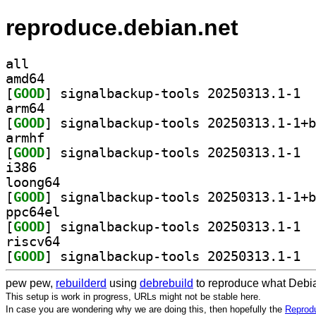
reproduce.debian.net
all
amd64
[
GOOD
] signa
arm64
[
GOOD
armhf
[
GOOD
] signa
i386
loong64
[
GOOD
ppc64el
[
GOOD
] signa
riscv64
[
GOOD
] signa
pew pew,
rebuilderd
using
debrebuild
to reproduce what Debia
This setup is work in progress, URLs might not be stable here.
In case you are wondering why we are doing this, then hopefully the
Reprodu