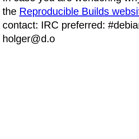
the
Reproducible Builds websi
contact: IRC preferred: #debi
holger@d.o