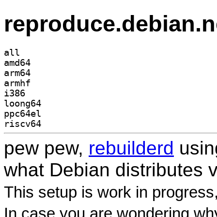
reproduce.debian.n
all
amd64
arm64
armhf
i386
loong64
ppc64el
riscv64
pew pew,
rebuilderd
usi
what Debian distributes 
This setup is work in progress
In case you are wondering why