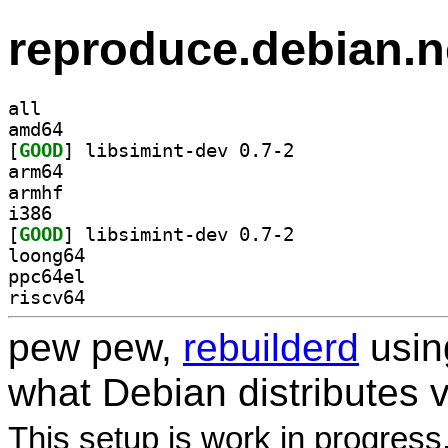
reproduce.debian.n
all
amd64
[
GOOD
] libsimint-dev 0.7-2		
arm64
armhf
i386
[
GOOD
] libsimint-dev 0.7-2		
loong64
ppc64el
riscv64
pew pew,
rebuilderd
usi
what Debian distributes 
This setup is work in progress