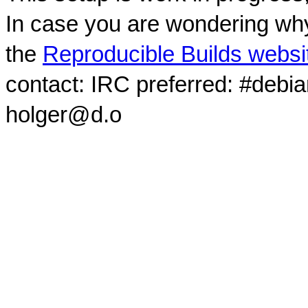
In case you are wondering why
the
Reproducible Builds websi
contact: IRC preferred: #debi
holger@d.o