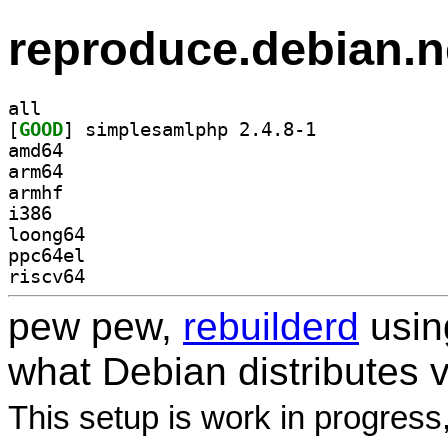
reproduce.debian.n
all
[
GOOD
] simplesamlphp 2.4.8-1		
amd64
arm64
armhf
i386
loong64
ppc64el
riscv64
pew pew,
rebuilderd
usi
what Debian distributes 
This setup is work in progress