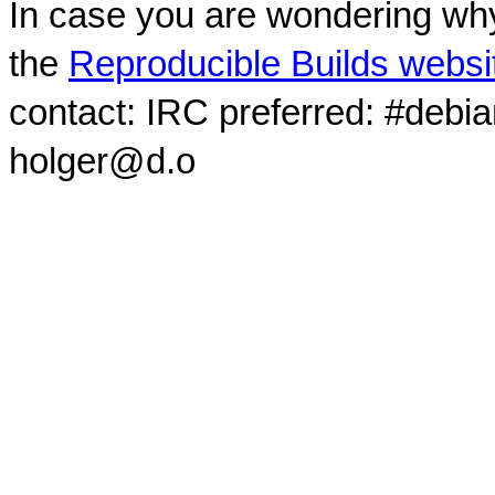
In case you are wondering why
the
Reproducible Builds websi
contact: IRC preferred: #debi
holger@d.o