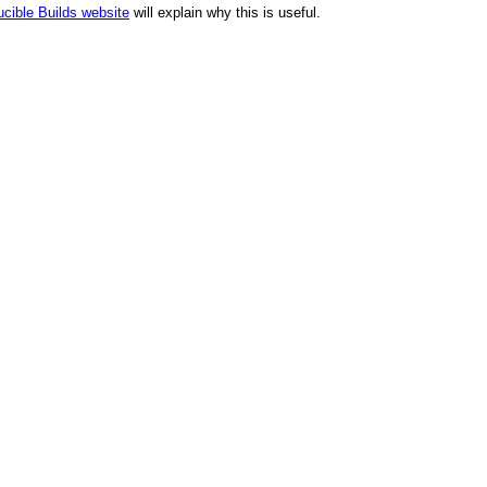
cible Builds website
will explain why this is useful.