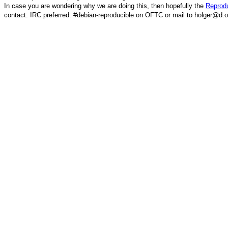
In case you are wondering why we are doing this, then hopefully the
Reprodu
contact: IRC preferred: #debian-reproducible on OFTC or mail to holger@d.o