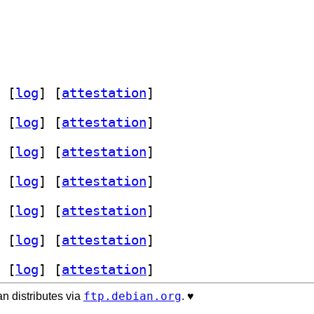
 [
log
]
 [
attestation
]
 [
log
]
 [
attestation
]
 [
log
]
 [
attestation
]
 [
log
]
 [
attestation
]
 [
log
]
 [
attestation
]
 [
log
]
 [
attestation
]
 [
log
]
 [
attestation
]
ftp.debian.org
n distributes via
. ♥️