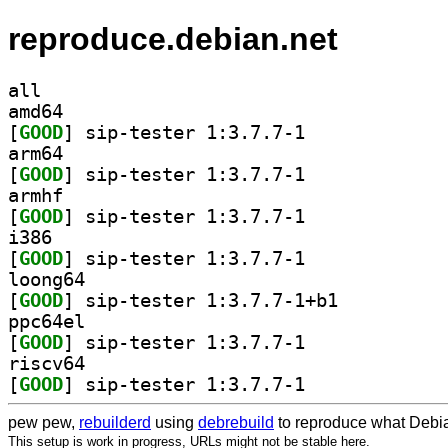
reproduce.debian.net
all
amd64
[
GOOD
] sip-tester 1:3.7.7-1		
arm64
[
GOOD
] sip-tester 1:3.7.7-1		
armhf
[
GOOD
] sip-tester 1:3.7.7-1		
i386
[
GOOD
] sip-tester 1:3.7.7-1		
loong64
[
GOOD
] sip-tester 1:3.7.7-1+b1		
ppc64el
[
GOOD
] sip-tester 1:3.7.7-1		
riscv64
[
GOOD
] sip-tester 1:3.7.7-1		
pew pew,
rebuilderd
using
debrebuild
to reproduce what Debia
This setup is work in progress, URLs might not be stable here.