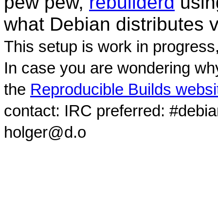
pew pew,
rebuilderd
usi
what Debian distributes 
This setup is work in progress
In case you are wondering why
the
Reproducible Builds websi
contact: IRC preferred: #debi
holger@d.o