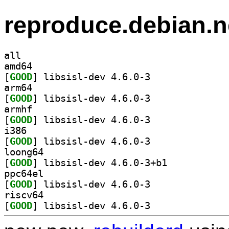
reproduce.debian.n
all
amd64
[
GOOD
] libsisl-dev 4.6.0-3		
arm64
[
GOOD
] libsisl-dev 4.6.0-3		
armhf
[
GOOD
] libsisl-dev 4.6.0-3		
i386
[
GOOD
] libsisl-dev 4.6.0-3		
loong64
[
GOOD
] libsisl-dev 4.6.0-3+b1		
ppc64el
[
GOOD
] libsisl-dev 4.6.0-3		
riscv64
[
GOOD
] libsisl-dev 4.6.0-3		