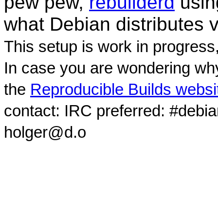
pew pew,
rebuilderd
usi
what Debian distributes 
This setup is work in progress
In case you are wondering why
the
Reproducible Builds websi
contact: IRC preferred: #debi
holger@d.o