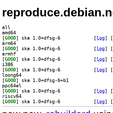
reproduce.debian.n
all
amd64
[
GOOD
] ska 1.0+dfsg-6		
 [
log
]
 [
arm64
[
GOOD
] ska 1.0+dfsg-6		
 [
log
]
 [
armhf
[
GOOD
] ska 1.0+dfsg-6		
 [
log
]
 [
i386
[
GOOD
] ska 1.0+dfsg-6		
 [
log
]
 [
loong64
[
GOOD
] ska 1.0+dfsg-6+b1		
ppc64el
[
GOOD
] ska 1.0+dfsg-6		
 [
log
]
 [
riscv64
[
GOOD
] ska 1.0+dfsg-6		
 [
log
]
 [