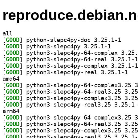
reproduce.debian.n
all
[
GOOD
] python-sle
[
GOOD
] python3-slep
[
GOOD
[
GOOD
[
GOOD
[
GOOD
] python3
amd64
[
GOOD
[
GOOD
[
GOOD
[
GOOD
arm64
[
GOOD
[
GOOD
[
GOOD
[
GOOD