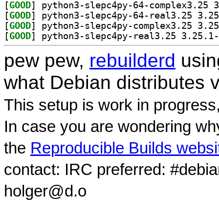
[
GOOD
[
GOOD
[
GOOD
[
GOOD
pew pew,
rebuilderd
usi
what Debian distributes 
This setup is work in progress
In case you are wondering why
the
Reproducible Builds websi
contact: IRC preferred: #debi
holger@d.o