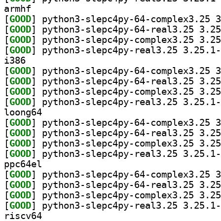
armhf
[
GOOD
[
GOOD
[
GOOD
[
GOOD
i386
[
GOOD
[
GOOD
[
GOOD
[
GOOD
loong64
[
GOOD
[
GOOD
[
GOOD
[
GOOD
ppc64el
[
GOOD
[
GOOD
[
GOOD
[
GOOD
riscv64