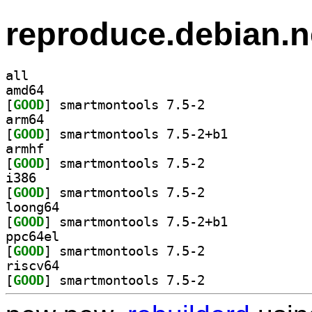
reproduce.debian.n
all
amd64
[
GOOD
] smartmontools 7.5-2		
arm64
[
GOOD
] smartmontools 7.5-2+b1		
armhf
[
GOOD
] smartmontools 7.5-2		
i386
[
GOOD
] smartmontools 7.5-2		
loong64
[
GOOD
] smartmontools 7.5-2+b1		
ppc64el
[
GOOD
] smartmontools 7.5-2		
riscv64
[
GOOD
] smartmontools 7.5-2		