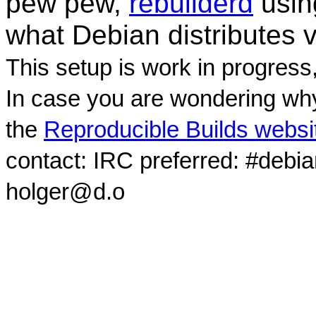
pew pew,
rebuilderd
usi
what Debian distributes 
This setup is work in progress
In case you are wondering why
the
Reproducible Builds websi
contact: IRC preferred: #debi
holger@d.o