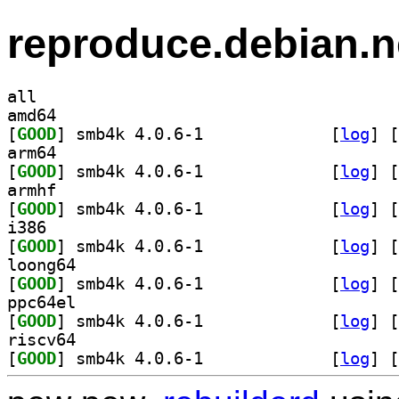
reproduce.debian.n
all
amd64
[
GOOD
] smb4k 4.0.6-1		
 [
log
]
 [
arm64
[
GOOD
] smb4k 4.0.6-1		
 [
log
]
 [
armhf
[
GOOD
] smb4k 4.0.6-1		
 [
log
]
 [
i386
[
GOOD
] smb4k 4.0.6-1		
 [
log
]
 [
loong64
[
GOOD
] smb4k 4.0.6-1		
 [
log
]
 [
ppc64el
[
GOOD
] smb4k 4.0.6-1		
 [
log
]
 [
riscv64
[
GOOD
] smb4k 4.0.6-1		
 [
log
]
 [