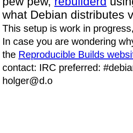
pew pew,
rebuilderd
usi
what Debian distributes 
This setup is work in progress
In case you are wondering why
the
Reproducible Builds websi
contact: IRC preferred: #debi
holger@d.o