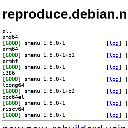
reproduce.debian.n
all
amd64
[
GOOD
] smenu 1.5.0-1		
 [
log
]
 [
arm64
[
GOOD
] smenu 1.5.0-1+b1		
 [
log
]
 [
armhf
[
GOOD
] smenu 1.5.0-1		
 [
log
]
 [
i386
[
GOOD
] smenu 1.5.0-1		
 [
log
]
 [
loong64
[
GOOD
] smenu 1.5.0-1+b2		
 [
log
]
 [
ppc64el
[
GOOD
] smenu 1.5.0-1		
 [
log
]
 [
riscv64
[
GOOD
] smenu 1.5.0-1		
 [
log
]
 [