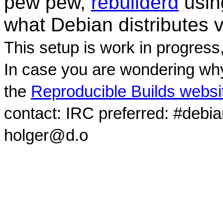
pew pew,
rebuilderd
usi
what Debian distributes 
This setup is work in progress
In case you are wondering why
the
Reproducible Builds websi
contact: IRC preferred: #debi
holger@d.o