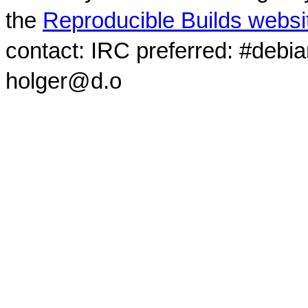
the
Reproducible Builds websi
contact: IRC preferred: #debi
holger@d.o