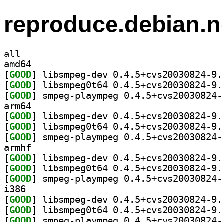
reproduce.debian.n
all
amd64
[
GOOD
[
GOOD
[
GOOD
arm64
[
GOOD
[
GOOD
[
GOOD
armhf
[
GOOD
[
GOOD
[
GOOD
i386
[
GOOD
[
GOOD
[
GOOD