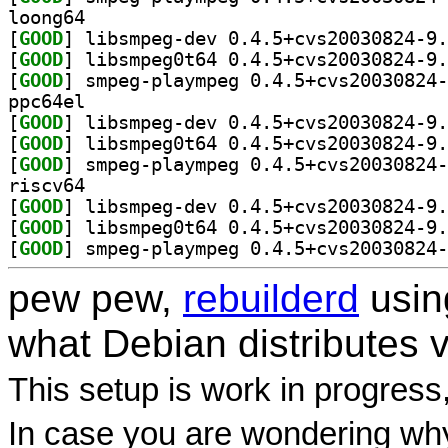
loong64
[
GOOD
[
GOOD
[
GOOD
ppc64el
[
GOOD
[
GOOD
[
GOOD
riscv64
[
GOOD
[
GOOD
[
GOOD
pew pew,
rebuilderd
usi
what Debian distributes 
This setup is work in progress
In case you are wondering why