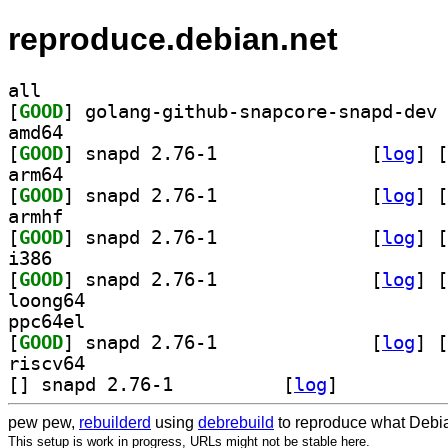
reproduce.debian.net
all
[
GOOD
amd64
[
GOOD
] snapd 2.76-1		
 [
log
]
 [
arm64
[
GOOD
] snapd 2.76-1		
 [
log
]
 [
armhf
[
GOOD
] snapd 2.76-1		
 [
log
]
 [
i386
[
GOOD
] snapd 2.76-1		
 [
log
]
 [
loong64
ppc64el
[
GOOD
] snapd 2.76-1		
 [
log
]
 [
riscv64
[
] snapd 2.76-1		
 [
log
]
pew pew,
rebuilderd
using
debrebuild
to reproduce what Debia
This setup is work in progress, URLs might not be stable here.