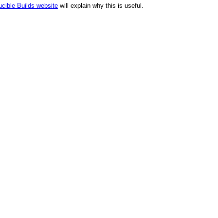
cible Builds website
will explain why this is useful.