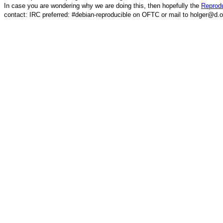
In case you are wondering why we are doing this, then hopefully the
Reprodu
contact: IRC preferred: #debian-reproducible on OFTC or mail to holger@d.o