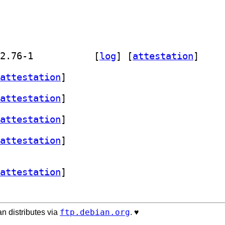
] golang-github-snapcore-snapd-dev 2.76-1		
 [
log
]
 [
attestation
]
attestation
]
attestation
]
attestation
]
attestation
]
attestation
]
ftp.debian.org
n distributes via
. ♥️