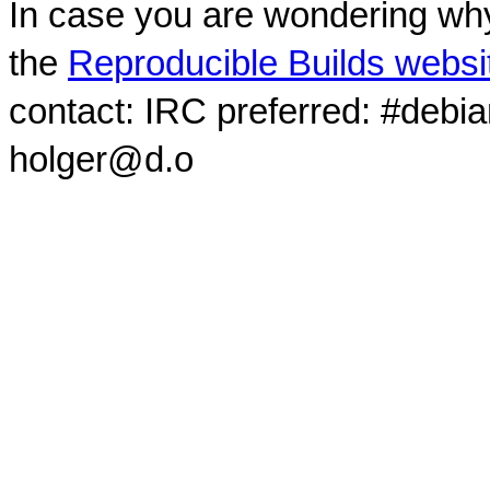
In case you are wondering why
the
Reproducible Builds websi
contact: IRC preferred: #debi
holger@d.o