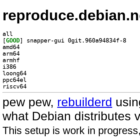
reproduce.debian.n
all
[
GOOD
] snapper-g
amd64
arm64
armhf
i386
loong64
ppc64el
riscv64
pew pew,
rebuilderd
usi
what Debian distributes 
This setup is work in progress