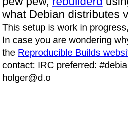
pew pew,
rebuilderd
usi
what Debian distributes 
This setup is work in progress
In case you are wondering why
the
Reproducible Builds websi
contact: IRC preferred: #debi
holger@d.o