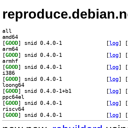
reproduce.debian.n
all
amd64
[
GOOD
] snid 0.4.0-1		
 [
log
]
 [
arm64
[
GOOD
] snid 0.4.0-1		
 [
log
]
 [
armhf
[
GOOD
] snid 0.4.0-1		
 [
log
]
 [
i386
[
GOOD
] snid 0.4.0-1		
 [
log
]
 [
loong64
[
GOOD
] snid 0.4.0-1+b1		
 [
log
]
 [
ppc64el
[
GOOD
] snid 0.4.0-1		
 [
log
]
 [
riscv64
[
GOOD
] snid 0.4.0-1		
 [
log
]
 [