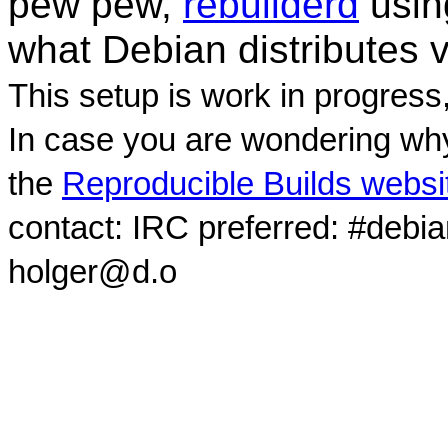
pew pew,
rebuilderd
usi
what Debian distributes 
This setup is work in progress
In case you are wondering why
the
Reproducible Builds websi
contact: IRC preferred: #debi
holger@d.o