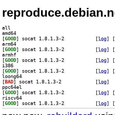
reproduce.debian.n
all
amd64
[
GOOD
] socat 1.8.1.3-2		
 [
log
]
 [
arm64
[
GOOD
] socat 1.8.1.3-2		
 [
log
]
 [
armhf
[
GOOD
] socat 1.8.1.3-2		
 [
log
]
 [
i386
[
GOOD
] socat 1.8.1.3-2		
 [
log
]
 [
loong64
[
BAD
] socat 1.8.1.3-2		
 [
log
]
ppc64el
[
GOOD
] socat 1.8.1.3-2		
 [
log
]
 [
riscv64
[
GOOD
] socat 1.8.1.3-2		
 [
log
]
 [