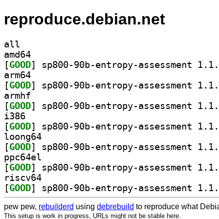
reproduce.debian.net
all
amd64
[
GOOD
arm64
[
GOOD
armhf
[
GOOD
i386
[
GOOD
loong64
[
GOOD
ppc64el
[
GOOD
riscv64
[
GOOD
pew pew,
rebuilderd
using
debrebuild
to reproduce what Debia
This setup is work in progress, URLs might not be stable here.