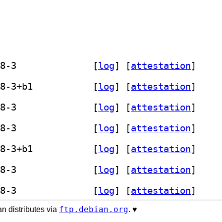
] sp800-90b-entropy-assessment 1.1.8-3		
 [
log
]
 [
attestation
]
] sp800-90b-entropy-assessment 1.1.8-3+b1		
 [
log
]
 [
attestation
]
] sp800-90b-entropy-assessment 1.1.8-3		
 [
log
]
 [
attestation
]
] sp800-90b-entropy-assessment 1.1.8-3		
 [
log
]
 [
attestation
]
] sp800-90b-entropy-assessment 1.1.8-3+b1		
 [
log
]
 [
attestation
]
] sp800-90b-entropy-assessment 1.1.8-3		
 [
log
]
 [
attestation
]
] sp800-90b-entropy-assessment 1.1.8-3		
 [
log
]
 [
attestation
]
ftp.debian.org
n distributes via
. ♥️