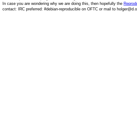
In case you are wondering why we are doing this, then hopefully the
Reprodu
contact: IRC preferred: #debian-reproducible on OFTC or mail to holger@d.o