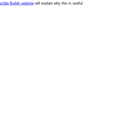
cible Builds website
will explain why this is useful.