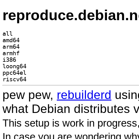
reproduce.debian.n
all
amd64
arm64
armhf
i386
loong64
ppc64el
riscv64
pew pew,
rebuilderd
usi
what Debian distributes 
This setup is work in progress
In case you are wondering why