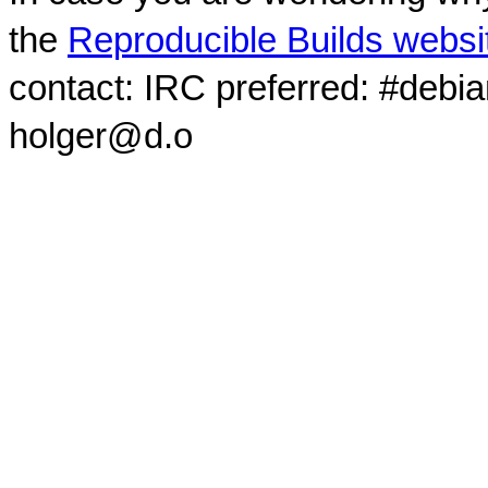
the
Reproducible Builds websi
contact: IRC preferred: #debi
holger@d.o