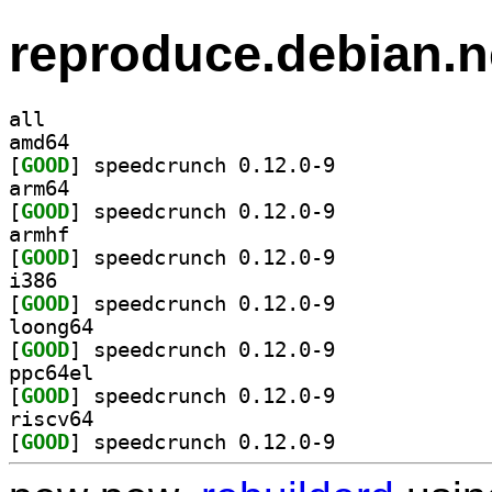
reproduce.debian.n
all
amd64
[
GOOD
] speedcrunch 0.12.0-9		
arm64
[
GOOD
] speedcrunch 0.12.0-9		
armhf
[
GOOD
] speedcrunch 0.12.0-9		
i386
[
GOOD
] speedcrunch 0.12.0-9		
loong64
[
GOOD
] speedcrunch 0.12.0-9		
ppc64el
[
GOOD
] speedcrunch 0.12.0-9		
riscv64
[
GOOD
] speedcrunch 0.12.0-9		