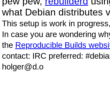
pew pew,
rebuilderd
usi
what Debian distributes 
This setup is work in progress
In case you are wondering why
the
Reproducible Builds websi
contact: IRC preferred: #debi
holger@d.o