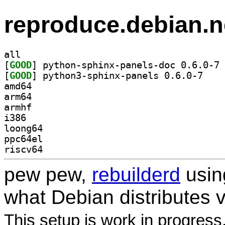
reproduce.debian.n
all
[
GOOD
] py
[
GOOD
] python3-s
amd64
arm64
armhf
i386
loong64
ppc64el
riscv64
pew pew,
rebuilderd
usi
what Debian distributes 
This setup is work in progress