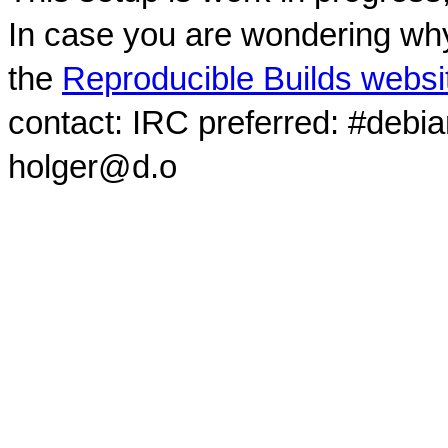
In case you are wondering why
the
Reproducible Builds websi
contact: IRC preferred: #debi
holger@d.o