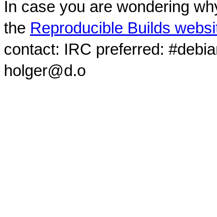
In case you are wondering why
the
Reproducible Builds websi
contact: IRC preferred: #debi
holger@d.o