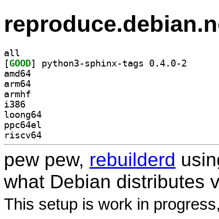
reproduce.debian.n
all
[
GOOD
] python3-sph
amd64
arm64
armhf
i386
loong64
ppc64el
riscv64
pew pew,
rebuilderd
usi
what Debian distributes 
This setup is work in progress