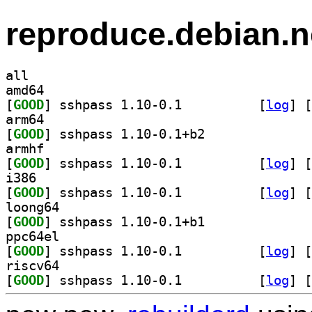
reproduce.debian.n
all
amd64
[
GOOD
] sshpass 1.10-0.1		
 [
log
]
 [
arm64
[
GOOD
] sshpass 1.10-0.1+b2		
armhf
[
GOOD
] sshpass 1.10-0.1		
 [
log
]
 [
i386
[
GOOD
] sshpass 1.10-0.1		
 [
log
]
 [
loong64
[
GOOD
] sshpass 1.10-0.1+b1		
ppc64el
[
GOOD
] sshpass 1.10-0.1		
 [
log
]
 [
riscv64
[
GOOD
] sshpass 1.10-0.1		
 [
log
]
 [