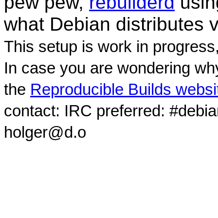
pew pew,
rebuilderd
usi
what Debian distributes 
This setup is work in progress
In case you are wondering why
the
Reproducible Builds websi
contact: IRC preferred: #debi
holger@d.o