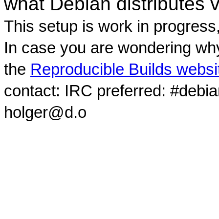
what Debian distributes 
This setup is work in progress
In case you are wondering why
the
Reproducible Builds websi
contact: IRC preferred: #debi
holger@d.o