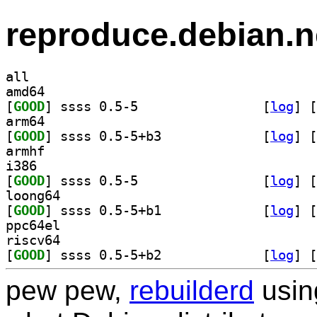
reproduce.debian.n
all
amd64
[
GOOD
] ssss 0.5-5		
 [
log
]
 [
arm64
[
GOOD
] ssss 0.5-5+b3		
 [
log
]
 [
armhf
i386
[
GOOD
] ssss 0.5-5		
 [
log
]
 [
loong64
[
GOOD
] ssss 0.5-5+b1		
 [
log
]
 [
ppc64el
riscv64
[
GOOD
] ssss 0.5-5+b2		
 [
log
]
 [
pew pew,
rebuilderd
usi