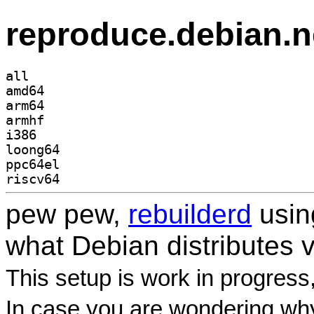
reproduce.debian.n
all
amd64
arm64
armhf
i386
loong64
ppc64el
riscv64
pew pew,
rebuilderd
usi
what Debian distributes 
This setup is work in progress
In case you are wondering why