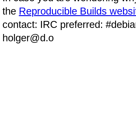
the
Reproducible Builds websi
contact: IRC preferred: #debi
holger@d.o