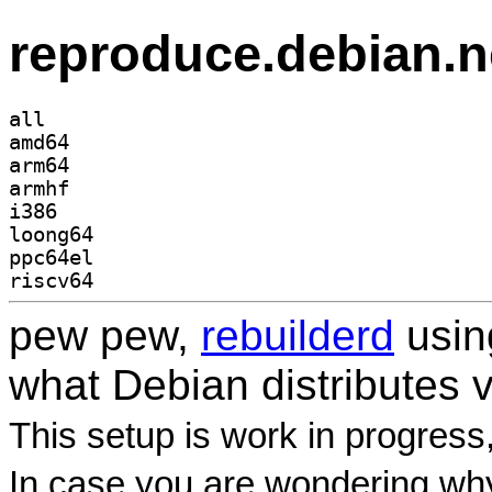
reproduce.debian.n
all
amd64
arm64
armhf
i386
loong64
ppc64el
riscv64
pew pew,
rebuilderd
usi
what Debian distributes 
This setup is work in progress
In case you are wondering why