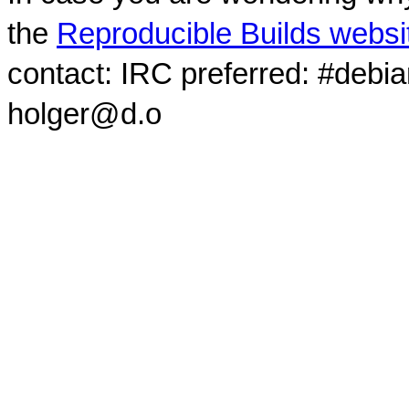
the
Reproducible Builds websi
contact: IRC preferred: #debi
holger@d.o