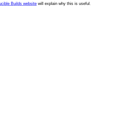
cible Builds website
will explain why this is useful.