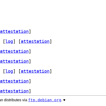
attestation
]
 [
log
]
 [
attestation
]
attestation
]
attestation
]
 [
log
]
 [
attestation
]
attestation
]
attestation
]
ftp.debian.org
n distributes via
. ♥️