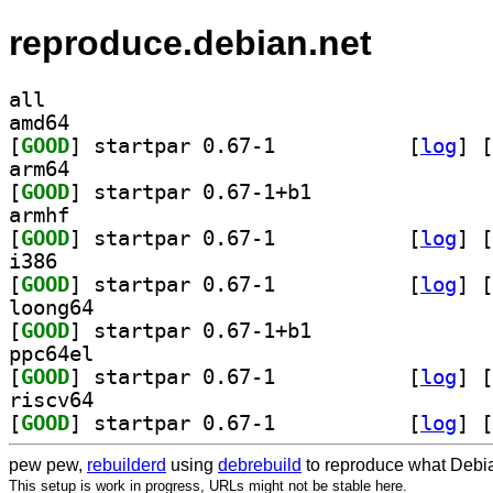
reproduce.debian.net
all
amd64
[
GOOD
] startpar 0.67-1		
 [
log
]
 [
arm64
[
GOOD
] startpar 0.67-1+b1		
armhf
[
GOOD
] startpar 0.67-1		
 [
log
]
 [
i386
[
GOOD
] startpar 0.67-1		
 [
log
]
 [
loong64
[
GOOD
] startpar 0.67-1+b1		
ppc64el
[
GOOD
] startpar 0.67-1		
 [
log
]
 [
riscv64
[
GOOD
] startpar 0.67-1		
 [
log
]
 [
pew pew,
rebuilderd
using
debrebuild
to reproduce what Debia
This setup is work in progress, URLs might not be stable here.