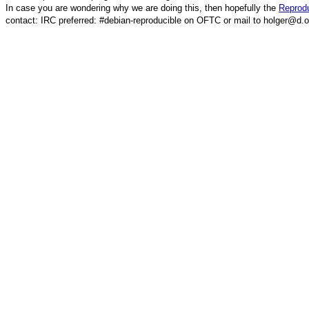
In case you are wondering why we are doing this, then hopefully the
Reprodu
contact: IRC preferred: #debian-reproducible on OFTC or mail to holger@d.o