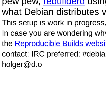
pew pew,
rebuilderd
usi
what Debian distributes 
This setup is work in progress
In case you are wondering why
the
Reproducible Builds websi
contact: IRC preferred: #debi
holger@d.o