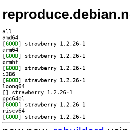
reproduce.debian.n
all
amd64
[
GOOD
] strawberry 1.2.26-1		
arm64
[
GOOD
] strawberry 1.2.26-1		
armhf
[
GOOD
] strawberry 1.2.26-1		
i386
[
GOOD
] strawberry 1.2.26-1		
loong64
[
] strawberry 1.2.26-1		
ppc64el
[
GOOD
] strawberry 1.2.26-1		
riscv64
[
GOOD
] strawberry 1.2.26-1		