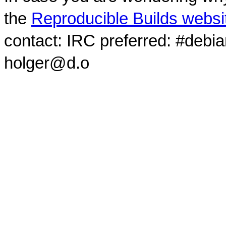
the
Reproducible Builds websi
contact: IRC preferred: #debi
holger@d.o