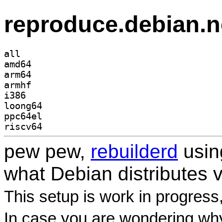
reproduce.debian.n
all
amd64
arm64
armhf
i386
loong64
ppc64el
riscv64
pew pew,
rebuilderd
usi
what Debian distributes 
This setup is work in progress
In case you are wondering why