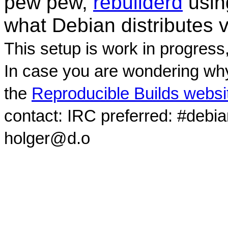
pew pew,
rebuilderd
usi
what Debian distributes 
This setup is work in progress
In case you are wondering why
the
Reproducible Builds websi
contact: IRC preferred: #debi
holger@d.o