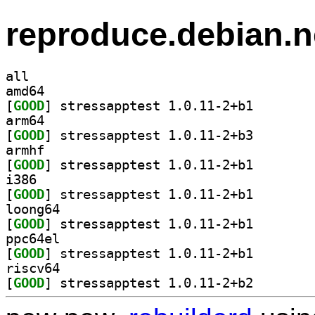
reproduce.debian.n
all
amd64
[
GOOD
] stressapptes
arm64
[
GOOD
] stressapptes
armhf
[
GOOD
] stressapptes
i386
[
GOOD
] stressapptes
loong64
[
GOOD
] stressapptes
ppc64el
[
GOOD
] stressapptes
riscv64
[
GOOD
] stressapptes