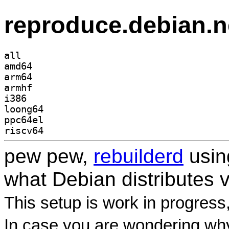
reproduce.debian.n
all
amd64
arm64
armhf
i386
loong64
ppc64el
riscv64
pew pew,
rebuilderd
usi
what Debian distributes 
This setup is work in progress
In case you are wondering why