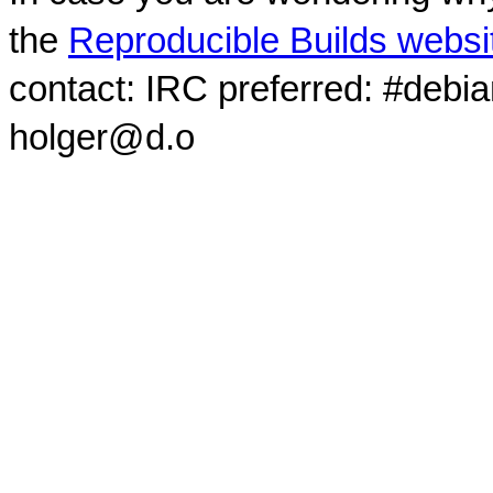
the
Reproducible Builds websi
contact: IRC preferred: #debi
holger@d.o