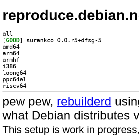
reproduce.debian.n
all
[
GOOD
] surankco 0.0.r5+dfsg-5		
amd64
arm64
armhf
i386
loong64
ppc64el
riscv64
pew pew,
rebuilderd
usi
what Debian distributes 
This setup is work in progress