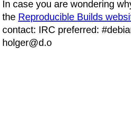
In case you are wondering why
the
Reproducible Builds websi
contact: IRC preferred: #debi
holger@d.o