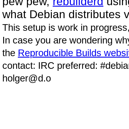
pew pew,
rebuilderd
usi
what Debian distributes 
This setup is work in progress
In case you are wondering why
the
Reproducible Builds websi
contact: IRC preferred: #debi
holger@d.o