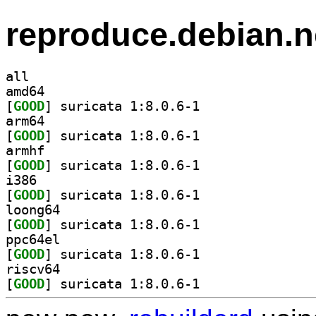
reproduce.debian.n
all
amd64
[
GOOD
] suricata 1:8.0.6-1		
arm64
[
GOOD
] suricata 1:8.0.6-1		
armhf
[
GOOD
] suricata 1:8.0.6-1		
i386
[
GOOD
] suricata 1:8.0.6-1		
loong64
[
GOOD
] suricata 1:8.0.6-1		
ppc64el
[
GOOD
] suricata 1:8.0.6-1		
riscv64
[
GOOD
] suricata 1:8.0.6-1		